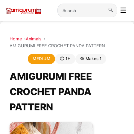
☰
🔍
Search
Home
Animals
AMIGURUMI FREE CROCHET PANDA PATTERN
MEDIUM
⏱ 1H
🧶 Makes 1
AMIGURUMI FREE
CROCHET PANDA
PATTERN