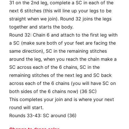
31 on the 2nd leg, complete a SC in each of the
next 6 stitches (this will line up your legs to be
straight when we join). Round 32 joins the legs
together and starts the body.
Round 32: Chain 6 and attach to the first leg with
a SC (make sure both of your feet are facing the
same direction), SC in the remaining stitches
around the leg, when you reach the chain make a
SC across each of the 6 chains, SC in the
remaining stitches of the next leg and SC back
across each of the 6 chains (you will have SC on
both sides of the 6 chains now) (36 SC)
This completes your join and is where your next
round will start.
Rounds 33-43: SC around (36)