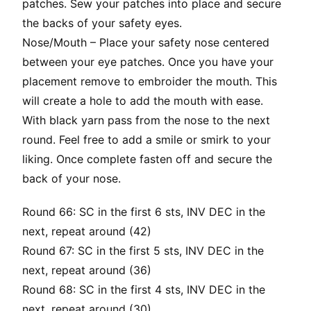
patches. Sew your patches into place and secure
the backs of your safety eyes.
Nose/Mouth – Place your safety nose centered
between your eye patches. Once you have your
placement remove to embroider the mouth. This
will create a hole to add the mouth with ease.
With black yarn pass from the nose to the next
round. Feel free to add a smile or smirk to your
liking. Once complete fasten off and secure the
back of your nose.
Round 66: SC in the first 6 sts, INV DEC in the
next, repeat around (42)
Round 67: SC in the first 5 sts, INV DEC in the
next, repeat around (36)
Round 68: SC in the first 4 sts, INV DEC in the
next, repeat around (30)