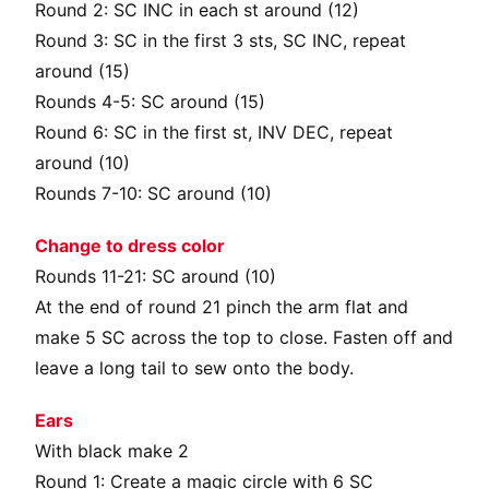
Round 2: SC INC in each st around (12)
Round 3: SC in the first 3 sts, SC INC, repeat
around (15)
Rounds 4-5: SC around (15)
Round 6: SC in the first st, INV DEC, repeat
around (10)
Rounds 7-10: SC around (10)
Change to dress color
Rounds 11-21: SC around (10)
At the end of round 21 pinch the arm flat and
make 5 SC across the top to close. Fasten off and
leave a long tail to sew onto the body.
Ears
With black make 2
Round 1: Create a magic circle with 6 SC