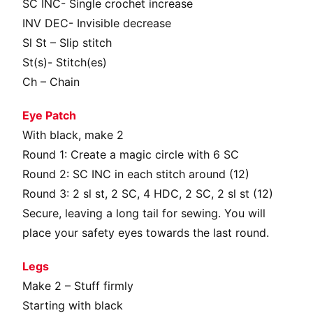
SC INC- Single crochet increase
INV DEC- Invisible decrease
Sl St – Slip stitch
St(s)- Stitch(es)
Ch – Chain
Eye Patch
With black, make 2
Round 1: Create a magic circle with 6 SC
Round 2: SC INC in each stitch around (12)
Round 3: 2 sl st, 2 SC, 4 HDC, 2 SC, 2 sl st (12)
Secure, leaving a long tail for sewing. You will
place your safety eyes towards the last round.
Legs
Make 2 – Stuff firmly
Starting with black