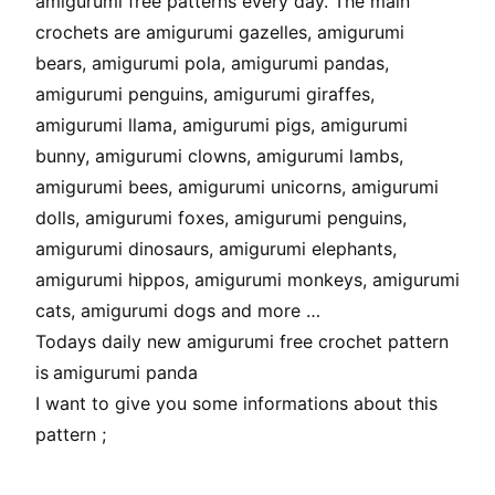
amigurumi free patterns every day. The main
crochets are amigurumi gazelles, amigurumi
bears, amigurumi pola, amigurumi pandas,
amigurumi penguins, amigurumi giraffes,
amigurumi llama, amigurumi pigs, amigurumi
bunny, amigurumi clowns, amigurumi lambs,
amigurumi bees, amigurumi unicorns, amigurumi
dolls, amigurumi foxes, amigurumi penguins,
amigurumi dinosaurs, amigurumi elephants,
amigurumi hippos, amigurumi monkeys, amigurumi
cats, amigurumi dogs and more …
Todays daily new amigurumi free crochet pattern
is
amigurumi panda
I want to give you some informations about this
pattern ;