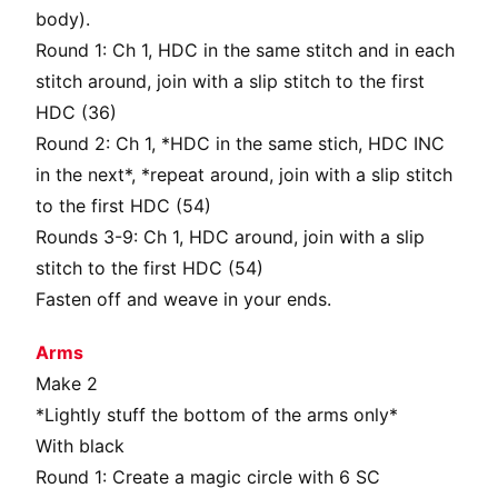
body).
Round 1: Ch 1, HDC in the same stitch and in each
stitch around, join with a slip stitch to the first
HDC (36)
Round 2: Ch 1, *HDC in the same stich, HDC INC
in the next*, *repeat around, join with a slip stitch
to the first HDC (54)
Rounds 3-9: Ch 1, HDC around, join with a slip
stitch to the first HDC (54)
Fasten off and weave in your ends.
Arms
Make 2
*Lightly stuff the bottom of the arms only*
With black
Round 1: Create a magic circle with 6 SC