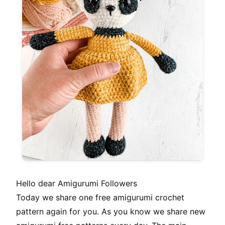
Hello dear Amigurumi Followers
Today we share one free amigurumi crochet
pattern again for you. As you know we share new