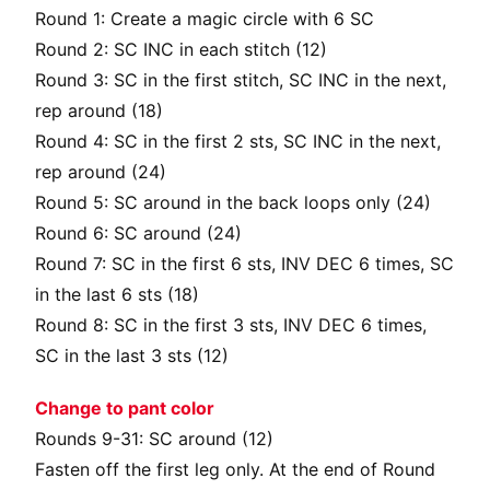
Round 1: Create a magic circle with 6 SC
Round 2: SC INC in each stitch (12)
Round 3: SC in the first stitch, SC INC in the next,
rep around (18)
Round 4: SC in the first 2 sts, SC INC in the next,
rep around (24)
Round 5: SC around in the back loops only (24)
Round 6: SC around (24)
Round 7: SC in the first 6 sts, INV DEC 6 times, SC
in the last 6 sts (18)
Round 8: SC in the first 3 sts, INV DEC 6 times,
SC in the last 3 sts (12)
Change to pant color
Rounds 9-31: SC around (12)
Fasten off the first leg only. At the end of Round