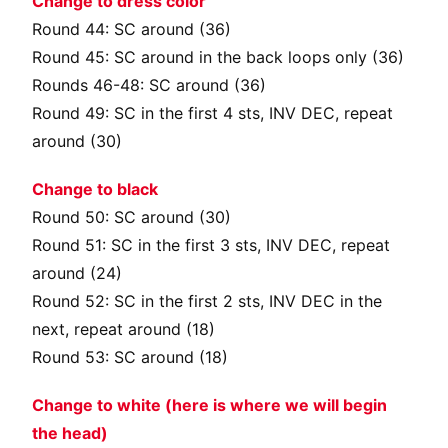
Change to dress color
Round 44: SC around (36)
Round 45: SC around in the back loops only (36)
Rounds 46-48: SC around (36)
Round 49: SC in the first 4 sts, INV DEC, repeat
around (30)
Change to black
Round 50: SC around (30)
Round 51: SC in the first 3 sts, INV DEC, repeat
around (24)
Round 52: SC in the first 2 sts, INV DEC in the
next, repeat around (18)
Round 53: SC around (18)
Change to white (here is where we will begin
the head)