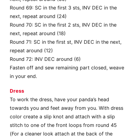
Round 69: SC in the first 3 sts, INV DEC in the
next, repeat around (24)
Round 70: SC in the first 2 sts, INV DEC in the
next, repeat around (18)
Round 71: SC in the first st, INV DEC in the next,
repeat around (12)
Round 72: INV DEC around (6)
Fasten off and sew remaining part closed, weave
in your end.
Dress
To work the dress, have your panda’s head
towards you and feet away from you. With dress
color create a slip knot and attach with a slip
stitch to one of the front loops from round 45
(For a cleaner look attach at the back of the