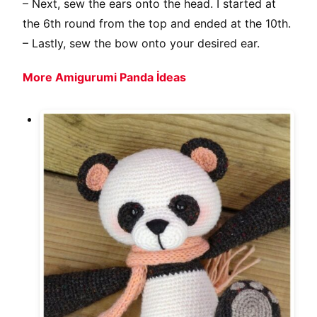
– Next, sew the ears onto the head. I started at
the 6th round from the top and ended at the 10th.
– Lastly, sew the bow onto your desired ear.
More Amigurumi Panda İdeas