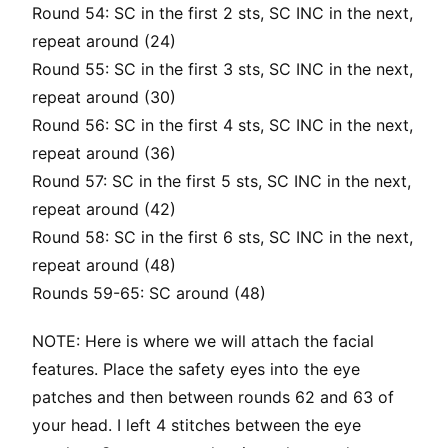
Round 54: SC in the first 2 sts, SC INC in the next,
repeat around (24)
Round 55: SC in the first 3 sts, SC INC in the next,
repeat around (30)
Round 56: SC in the first 4 sts, SC INC in the next,
repeat around (36)
Round 57: SC in the first 5 sts, SC INC in the next,
repeat around (42)
Round 58: SC in the first 6 sts, SC INC in the next,
repeat around (48)
Rounds 59-65: SC around (48)
NOTE: Here is where we will attach the facial
features. Place the safety eyes into the eye
patches and then between rounds 62 and 63 of
your head. I left 4 stitches between the eye