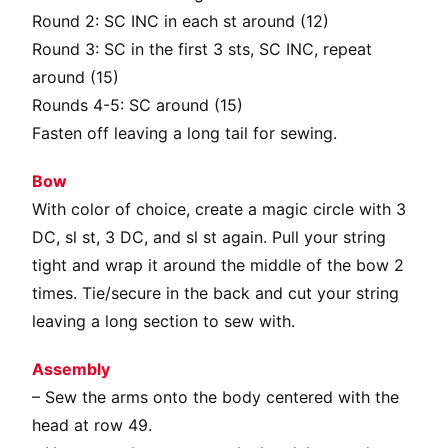
Round 2: SC INC in each st around (12)
Round 3: SC in the first 3 sts, SC INC, repeat
around (15)
Rounds 4-5: SC around (15)
Fasten off leaving a long tail for sewing.
Bow
With color of choice, create a magic circle with 3
DC, sl st, 3 DC, and sl st again. Pull your string
tight and wrap it around the middle of the bow 2
times. Tie/secure in the back and cut your string
leaving a long section to sew with.
Assembly
– Sew the arms onto the body centered with the
head at row 49.