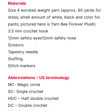
Materials
Size 4 worsted weight yarn (approx. 60 yards for
dress; small amount of white, black and color for
pants; pictured here is Yarn Bee Forever Plush)
3.5 mm crochet hook
12mm safety eyes12mm safety nose
Scissors
Tapestry needle
Stuffing
Stitch markers
Abbreviations – US terminology
MC- Magic circle
SC- Single crochet
HDC – Half double crochet
DC – Double crochet