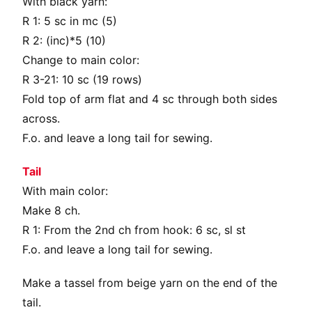
With black yarn:
R 1: 5 sc in mc (5)
R 2: (inc)*5 (10)
Change to main color:
R 3-21: 10 sc (19 rows)
Fold top of arm flat and 4 sc through both sides
across.
F.o. and leave a long tail for sewing.
Tail
With main color:
Make 8 ch.
R 1: From the 2nd ch from hook: 6 sc, sl st
F.o. and leave a long tail for sewing.
Make a tassel from beige yarn on the end of the
tail.