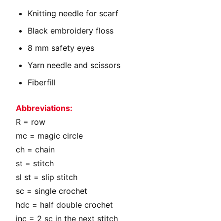
Knitting needle for scarf
Black embroidery floss
8 mm safety eyes
Yarn needle and scissors
Fiberfill
Abbreviations:
R = row
mc = magic circle
ch = chain
st = stitch
sl st = slip stitch
sc = single crochet
hdc = half double crochet
inc = 2 sc in the next stitch