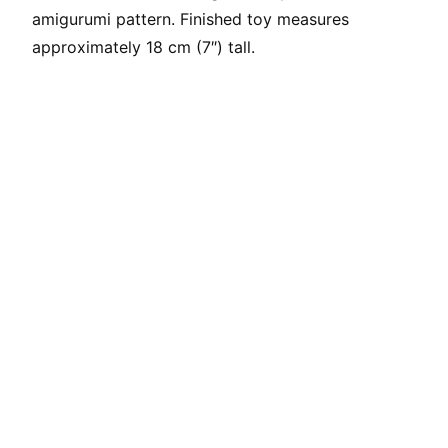
amigurumi pattern. Finished toy measures
approximately 18 cm (7″) tall.