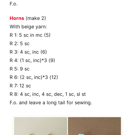
F.o.
Horns
(make 2)
With beige yarn:
R 1: 5 sc in mc (5)
R 2: 5 sc
R 3: 4 sc, inc (6)
R 4: (1 sc, inc)*3 (9)
R 5: 9 sc
R 6: (2 sc, inc)*3 (12)
R 7: 12 sc
R 8: 4 sc, inc, 4 sc, dec, 1 sc, sl st
F.o. and leave a long tail for sewing.