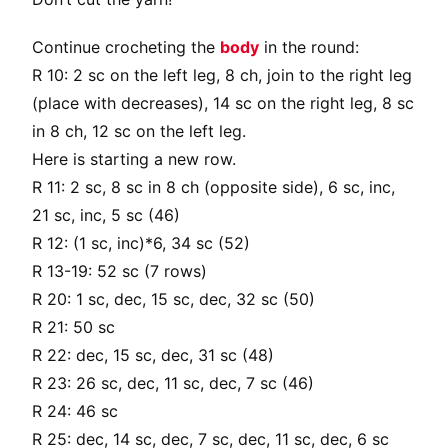
Continue crocheting the
body
in the round:
R 10: 2 sc on the left leg, 8 ch, join to the right leg
(place with decreases), 14 sc on the right leg, 8 sc
in 8 ch, 12 sc on the left leg.
Here is starting a new row.
R 11: 2 sc, 8 sc in 8 ch (opposite side), 6 sc, inc,
21 sc, inc, 5 sc (46)
R 12: (1 sc, inc)*6, 34 sc (52)
R 13-19: 52 sc (7 rows)
R 20: 1 sc, dec, 15 sc, dec, 32 sc (50)
R 21: 50 sc
R 22: dec, 15 sc, dec, 31 sc (48)
R 23: 26 sc, dec, 11 sc, dec, 7 sc (46)
R 24: 46 sc
R 25: dec, 14 sc, dec, 7 sc, dec, 11 sc, dec, 6 sc