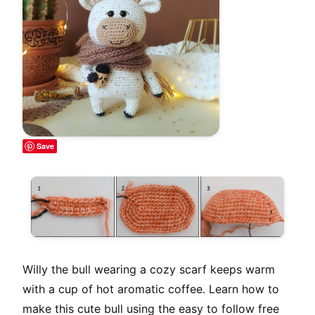
Save
Willy the bull wearing a cozy scarf keeps warm
with a cup of hot aromatic coffee. Learn how to
make this cute bull using the easy to follow free