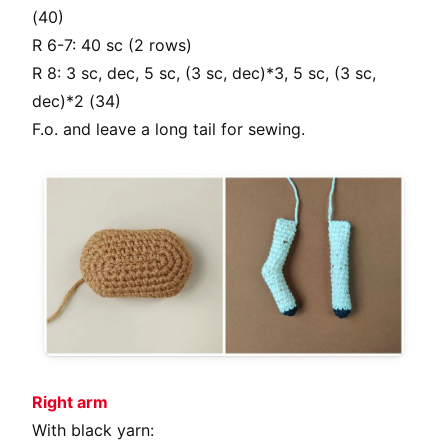
(40)
R 6-7: 40 sc (2 rows)
R 8: 3 sc, dec, 5 sc, (3 sc, dec)*3, 5 sc, (3 sc,
dec)*2 (34)
F.o. and leave a long tail for sewing.
Right arm
With black yarn: