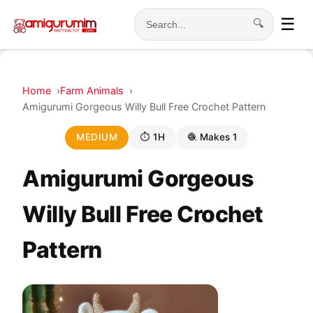
☰
🔍
Search
Home
Farm Animals
Amigurumi Gorgeous Willy Bull Free Crochet Pattern
MEDIUM
⏱ 1H
🧶 Makes 1
Amigurumi Gorgeous
Willy Bull Free Crochet
Pattern