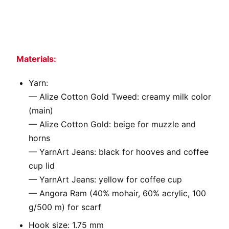
Materials:
Yarn:
— Alize Cotton Gold Tweed: creamy milk color
(main)
— Alize Cotton Gold: beige for muzzle and
horns
— YarnArt Jeans: black for hooves and coffee
cup lid
— YarnArt Jeans: yellow for coffee cup
— Angora Ram (40% mohair, 60% acrylic, 100
g/500 m) for scarf
Hook size: 1.75 mm