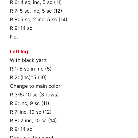
R 6: 4 sc, inc, 5 sc (11)
R 7: 5 sc, inc, 5 sc (12)
R 8: 5 sc, 2 inc, 5 sc (14)
R 9: 14 sc
F.o.
Left leg
With black yarn:
R 1: 5 sc in mc (5)
R 2: (inc)*5 (10)
Change to main color:
R 3-5: 10 sc (3 rows)
R 6: inc, 9 sc (11)
R 7: inc, 10 sc (12)
R 8: 2 inc, 10 sc (14)
R 9: 14 sc
Don’t cut the yarn!