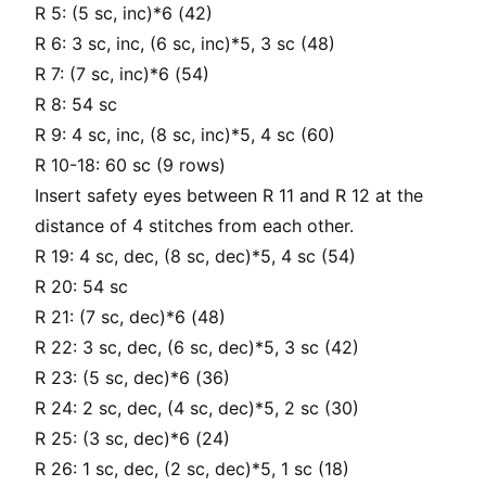
R 5: (5 sc, inc)*6 (42)
R 6: 3 sc, inc, (6 sc, inc)*5, 3 sc (48)
R 7: (7 sc, inc)*6 (54)
R 8: 54 sc
R 9: 4 sc, inc, (8 sc, inc)*5, 4 sc (60)
R 10-18: 60 sc (9 rows)
Insert safety eyes between R 11 and R 12 at the
distance of 4 stitches from each other.
R 19: 4 sc, dec, (8 sc, dec)*5, 4 sc (54)
R 20: 54 sc
R 21: (7 sc, dec)*6 (48)
R 22: 3 sc, dec, (6 sc, dec)*5, 3 sc (42)
R 23: (5 sc, dec)*6 (36)
R 24: 2 sc, dec, (4 sc, dec)*5, 2 sc (30)
R 25: (3 sc, dec)*6 (24)
R 26: 1 sc, dec, (2 sc, dec)*5, 1 sc (18)