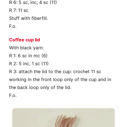
R 6: 5 sc, inc, 4 sc (11)
R 7: 11 sc
Stuff with fiberfill.
F.o.
Coffee cup lid
With black yarn:
R 1: 6 sc in mc (6)
R 2: 5 inc, 1 sc (11)
R 3: attach the lid to the cup: crochet 11 sc
working in the front loop only of the cup and in
the back loop only of the lid.
F.o.