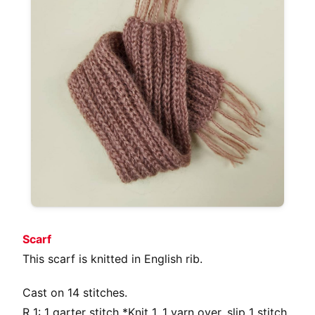
Scarf
This scarf is knitted in English rib.
Cast on 14 stitches.
R 1: 1 garter stitch *Knit 1, 1 yarn over, slip 1 stitch