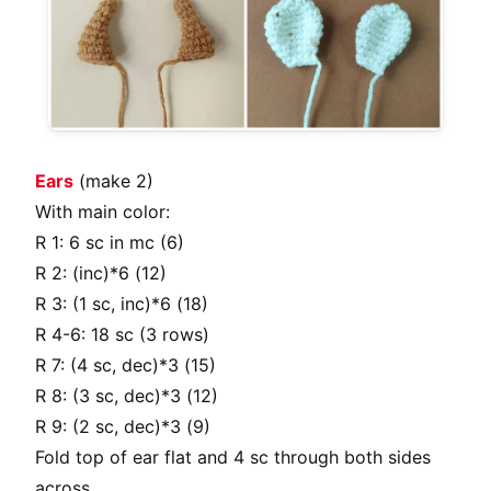
Ears
(make 2)
With main color:
R 1: 6 sc in mc (6)
R 2: (inc)*6 (12)
R 3: (1 sc, inc)*6 (18)
R 4-6: 18 sc (3 rows)
R 7: (4 sc, dec)*3 (15)
R 8: (3 sc, dec)*3 (12)
R 9: (2 sc, dec)*3 (9)
Fold top of ear flat and 4 sc through both sides
across.