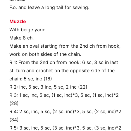
F.o. and leave a long tail for sewing.
Muzzle
With beige yarn:
Make 8 ch.
Make an oval starting from the 2nd ch from hook,
work on both sides of the chain.
R 1: From the 2nd ch from hook: 6 sc, 3 sc in last
st, turn and crochet on the opposite side of the
chain: 5 sc, inc (16)
R 2: inc, 5 sc, 3 inc, 5 sc, 2 inc (22)
R 3: 1 sc, inc, 5 sc, (1 sc, inc)*3, 5 sc, (1 sc, inc)*2
(28)
R 4: 2 sc, inc, 5 sc, (2 sc, inc)*3, 5 sc, (2 sc, inc)*2
(34)
R 5: 3 sc, inc, 5 sc, (3 sc, inc)*3, 5 sc, (3 sc, inc)*2