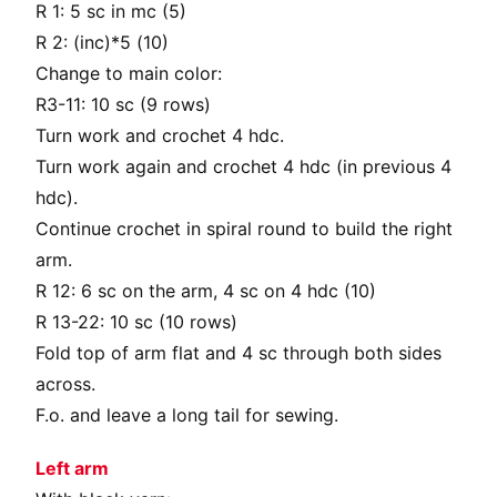
R 1: 5 sc in mc (5)
R 2: (inc)*5 (10)
Change to main color:
R3-11: 10 sc (9 rows)
Turn work and crochet 4 hdc.
Turn work again and crochet 4 hdc (in previous 4
hdc).
Continue crochet in spiral round to build the right
arm.
R 12: 6 sc on the arm, 4 sc on 4 hdc (10)
R 13-22: 10 sc (10 rows)
Fold top of arm flat and 4 sc through both sides
across.
F.o. and leave a long tail for sewing.
Left arm