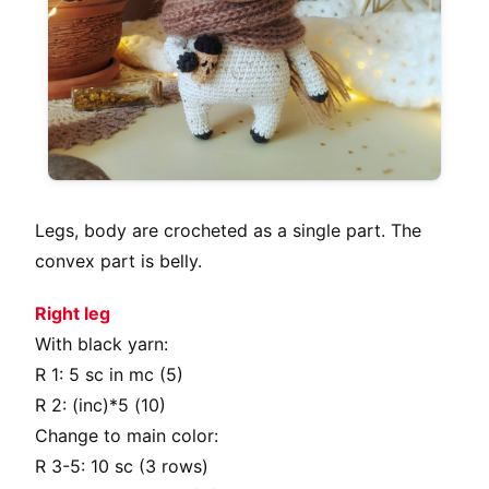
Legs, body are crocheted as a single part. The
convex part is belly.
Right leg
With black yarn:
R 1: 5 sc in mc (5)
R 2: (inc)*5 (10)
Change to main color:
R 3-5: 10 sc (3 rows)