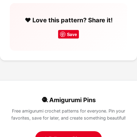
❤️ Love this pattern? Share it!
Save
🧶 Amigurumi Pins
Free amigurumi crochet patterns for everyone. Pin your
favorites, save for later, and create something beautiful!