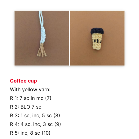
Coffee cup
With yellow yarn:
R 1: 7 sc in mc (7)
R 2: BLO 7 sc
R 3: 1 sc, inc, 5 sc (8)
R 4: 4 sc, inc, 3 sc (9)
R 5: inc, 8 sc (10)