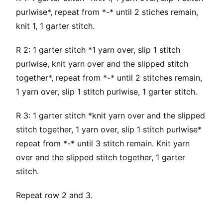
purlwise*, repeat from *-* until 2 stiches remain,
knit 1, 1 garter stitch.
R 2: 1 garter stitch *1 yarn over, slip 1 stitch
purlwise, knit yarn over and the slipped stitch
together*, repeat from *-* until 2 stitches remain,
1 yarn over, slip 1 stitch purlwise, 1 garter stitch.
R 3: 1 garter stitch *knit yarn over and the slipped
stitch together, 1 yarn over, slip 1 stitch purlwise*
repeat from *-* until 3 stitch remain. Knit yarn
over and the slipped stitch together, 1 garter
stitch.
Repeat row 2 and 3.