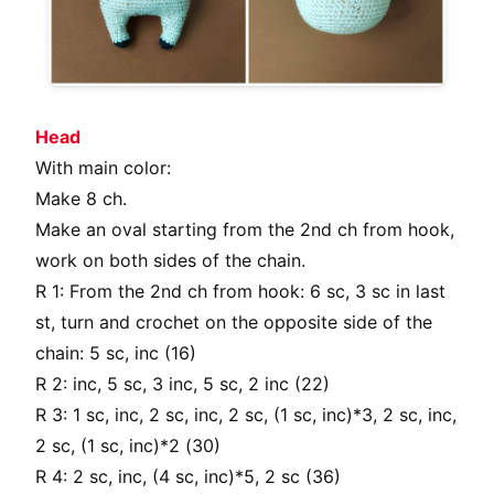
Head
With main color:
Make 8 ch.
Make an oval starting from the 2nd ch from hook,
work on both sides of the chain.
R 1: From the 2nd ch from hook: 6 sc, 3 sc in last
st, turn and crochet on the opposite side of the
chain: 5 sc, inc (16)
R 2: inc, 5 sc, 3 inc, 5 sc, 2 inc (22)
R 3: 1 sc, inc, 2 sc, inc, 2 sc, (1 sc, inc)*3, 2 sc, inc,
2 sc, (1 sc, inc)*2 (30)
R 4: 2 sc, inc, (4 sc, inc)*5, 2 sc (36)