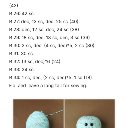
(42)
R 26: 42 sc
R 27: dec, 13 sc, dec, 25 sc (40)
R 28: dec, 12 sc, dec, 24 sc (38)
R 29: 18 sc, dec, 13 sc, dec, 3 sc (36)
R 30: 2 sc, dec, (4 sc, dec)*5, 2 sc (30)
R 31: 30 sc
R 32: (3 sc, dec)*6 (24)
R 33: 24 sc
R 34: 1 sc, dec, (2 sc, dec)*5, 1 sc (18)
F.o. and leave a long tail for sewing.