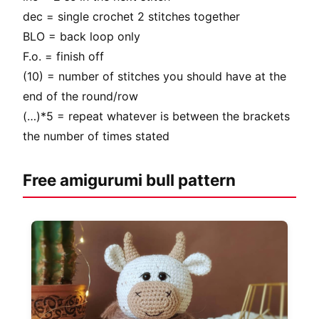
dec = single crochet 2 stitches together
BLO = back loop only
F.o. = finish off
(10) = number of stitches you should have at the
end of the round/row
(…)*5 = repeat whatever is between the brackets
the number of times stated
Free amigurumi bull pattern