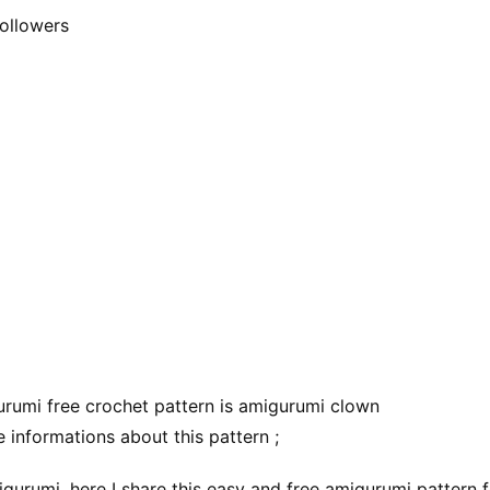
ollowers
rumi free crochet pattern is amigurumi clown
 informations about this pattern ;
gurumi, here I share this easy and free amigurumi pattern f