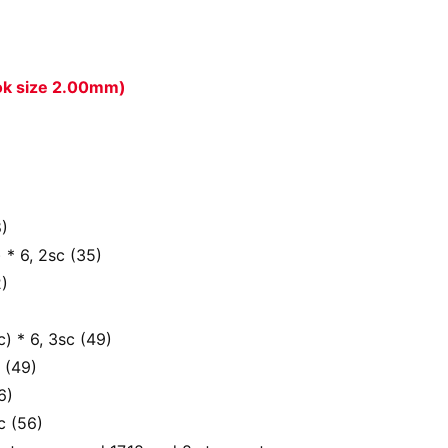
ook size 2.00mm)
8)
) * 6, 2sc (35)
2)
c) * 6, 3sc (49)
 (49)
6)
c (56)