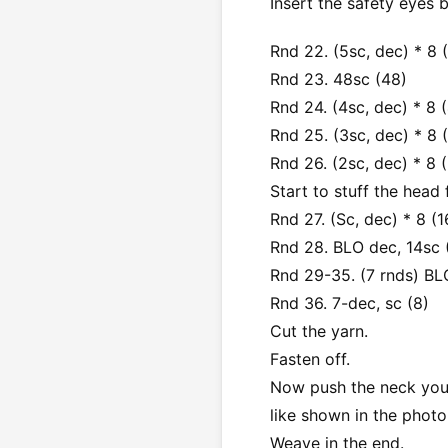
Insert the safety eyes 
Rnd 22. (5sc, dec) * 8 
Rnd 23. 48sc (48)
Rnd 24. (4sc, dec) * 8 
Rnd 25. (3sc, dec) * 8 
Rnd 26. (2sc, dec) * 8 
Start to stuff the head f
Rnd 27. (Sc, dec) * 8 (1
Rnd 28. BLO dec, 14sc 
Rnd 29-35. (7 rnds) BL
Rnd 36. 7-dec, sc (8)
Cut the yarn.
Fasten off.
Now push the neck you h
like shown in the photo
Weave in the end.