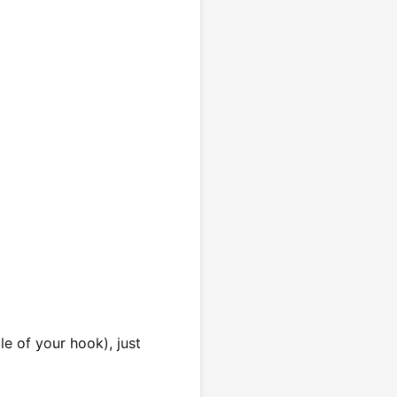
e of your hook), just