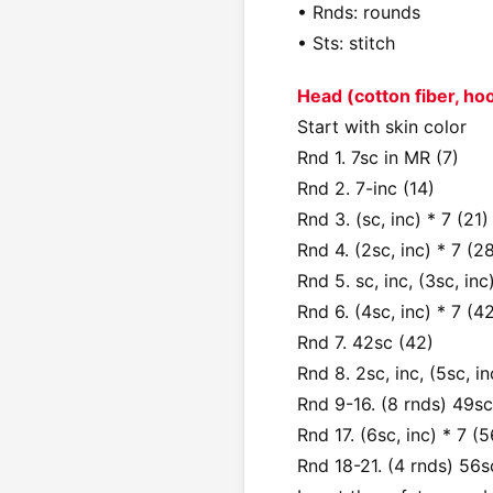
• Rnds: rounds
• Sts: stitch
Head (cotton fiber, h
Start with skin color
Rnd 1. 7sc in MR (7)
Rnd 2. 7-inc (14)
Rnd 3. (sc, inc) * 7 (21)
Rnd 4. (2sc, inc) * 7 (2
Rnd 5. sc, inc, (3sc, inc
Rnd 6. (4sc, inc) * 7 (4
Rnd 7. 42sc (42)
Rnd 8. 2sc, inc, (5sc, in
Rnd 9-16. (8 rnds) 49sc
Rnd 17. (6sc, inc) * 7 (5
Rnd 18-21. (4 rnds) 56s