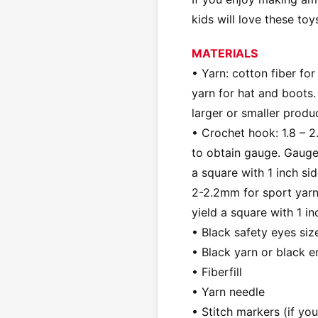
kids will love these toy
MATERIALS
• Yarn: cotton fiber for
yarn for hat and boots.
larger or smaller produ
• Crochet hook: 1.8 – 2
to obtain gauge. Gauge:
a square with 1 inch s
2-2.2mm for sport yarn
yield a square with 1 i
• Black safety eyes si
• Black yarn or black 
• Fiberfill
• Yarn needle
• Stitch markers (if yo