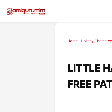
Home
Holiday Character
LITTLE 
FREE PA