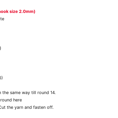
 hook size 2.0mm)
ite
)
6)
n the same way till round 14.
 round here
Cut the yarn and fasten off.