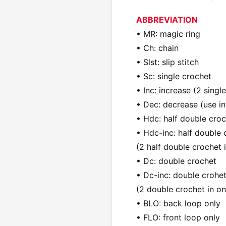
ABBREVIATION
• MR: magic ring
• Ch: chain
• Slst: slip stitch
• Sc: single crochet
• Inc: increase (2 singl
• Dec: decrease (use in
• Hdc: half double cro
• Hdc-inc: half double 
(2 half double crochet i
• Dc: double crochet
• Dc-inc: double crohet
(2 double crochet in on
• BLO: back loop only
• FLO: front loop only