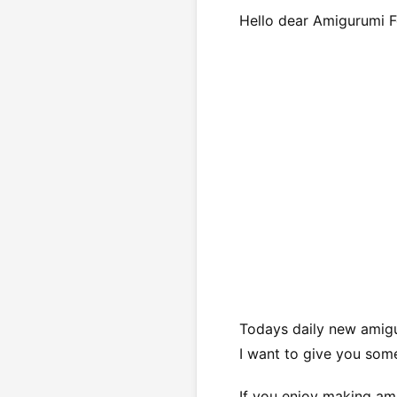
Hello dear Amigurumi F
Todays daily new amigu
I want to give you some
If you enjoy making ami