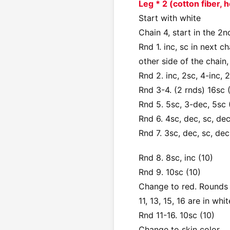
Leg * 2 (cotton fiber,
Start with white
Chain 4, start in the 2n
Rnd 1. inc, sc in next ch
other side of the chain, 
Rnd 2. inc, 2sc, 4-inc, 2
Rnd 3-4. (2 rnds) 16sc 
Rnd 5. 5sc, 3-dec, 5sc 
Rnd 6. 4sc, dec, sc, dec
Rnd 7. 3sc, dec, sc, dec
Rnd 8. 8sc, inc (10)
Rnd 9. 10sc (10)
Change to red. Rounds 1
11, 13, 15, 16 are in whit
Rnd 11-16. 10sc (10)
Change to skin color