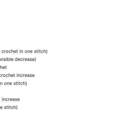
e crochet in one stitch)
visible decrease)
chet
crochet increase
n one stitch)
 increase
e stitch)