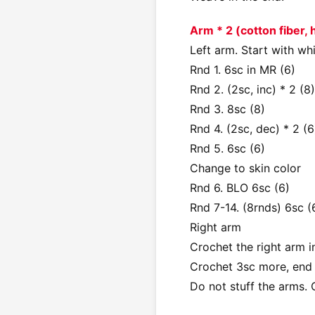
Arm * 2 (cotton fiber,
Left arm. Start with wh
Rnd 1. 6sc in MR (6)
Rnd 2. (2sc, inc) * 2 (8)
Rnd 3. 8sc (8)
Rnd 4. (2sc, dec) * 2 (6
Rnd 5. 6sc (6)
Change to skin color
Rnd 6. BLO 6sc (6)
Rnd 7-14. (8rnds) 6sc (
Right arm
Crochet the right arm i
Crochet 3sc more, end
Do not stuff the arms. 