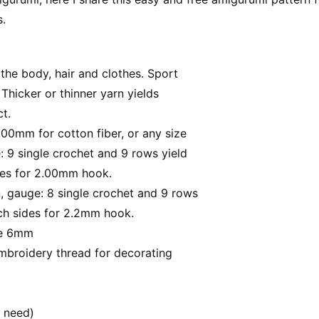
s.
 the body, hair and clothes. Sport
 Thicker or thinner yarn yields
ct.
.00mm for cotton fiber, or any size
 9 single crochet and 9 rows yield
ides for 2.00mm hook.
, gauge: 8 single crochet and 9 rows
nch sides for 2.2mm hook.
ze 6mm
embroidery thread for decorating
u need)