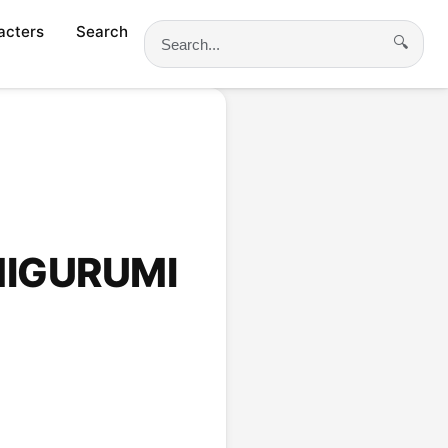
acters
Search
🔍
Search
MIGURUMI