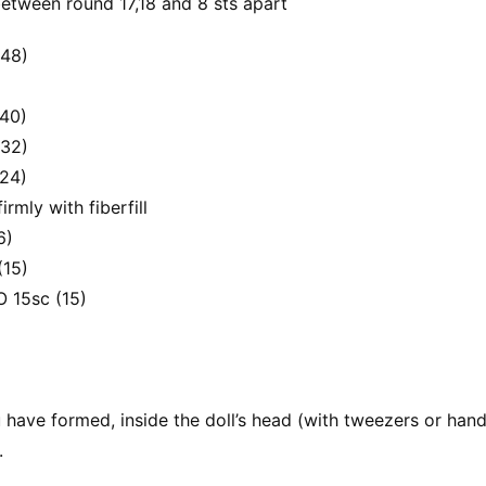
between round 17,18 and 8 sts apart
(48)
(40)
(32)
(24)
irmly with fiberfill
6)
(15)
O 15sc (15)
ave formed, inside the doll’s head (with tweezers or handl
.