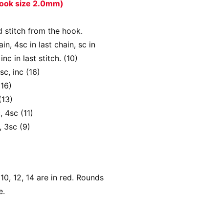
 hook size 2.0mm)
d stitch from the hook.
ain, 4sc in last chain, sc in
inc in last stitch. (10)
sc, inc (16)
(16)
(13)
, 4sc (11)
, 3sc (9)
0, 12, 14 are in red. Rounds
e.