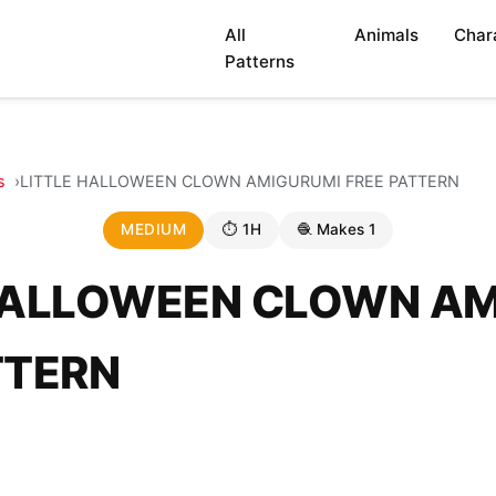
All
Animals
Char
Patterns
s
LITTLE HALLOWEEN CLOWN AMIGURUMI FREE PATTERN
MEDIUM
⏱ 1H
🧶 Makes 1
HALLOWEEN CLOWN A
TTERN