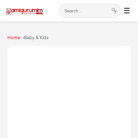
☰
🔍
Search
Home
Baby & Kids