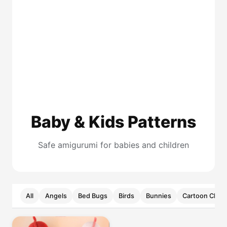
Baby & Kids Patterns
Safe amigurumi for babies and children
All
Angels
Bed Bugs
Birds
Bunnies
Cartoon Chara