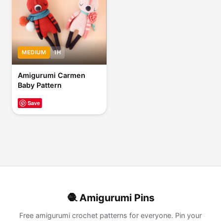
MEDIUM
1H
Amigurumi Carmen
Baby Pattern
Save
🧶 Amigurumi Pins
Free amigurumi crochet patterns for everyone. Pin your