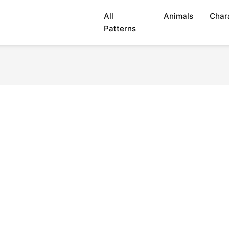
All
Animals
Char
Patterns