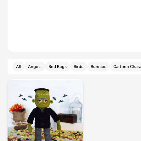
All
Angels
Bed Bugs
Birds
Bunnies
Cartoon Chara