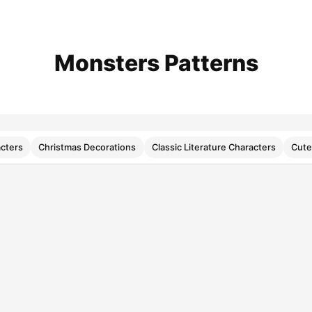
Monsters Patterns
cters
Christmas Decorations
Classic Literature Characters
Cute