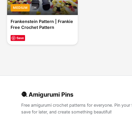
MEDIUM
1H
Frankenstein Pattern | Frankie
Free Crochet Pattern
Save
🧶 Amigurumi Pins
Free amigurumi crochet patterns for everyone. Pin your 
save for later, and create something beautiful!