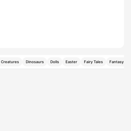
 Creatures
Dinosaurs
Dolls
Easter
Fairy Tales
Fantasy Cre