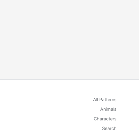
All Patterns
Animals
Characters
Search