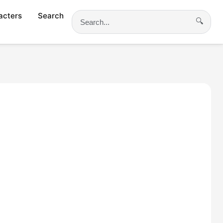
acters
Search
🔍
Search