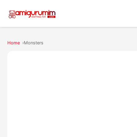
Home
Monsters