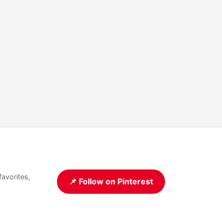
favorites,
📌 Follow on Pinterest