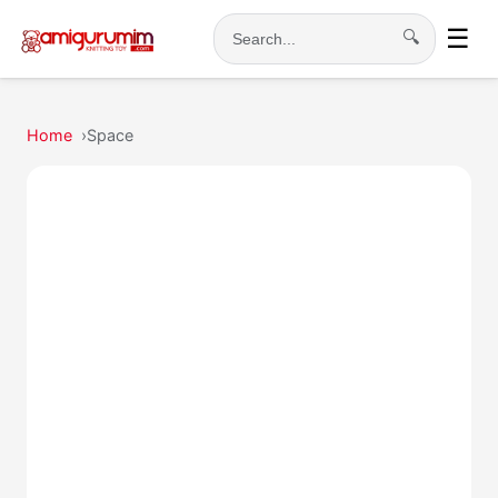
☰
🔍
Search
Home
Space