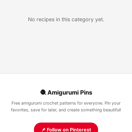
No recipes in this category yet.
🧶 Amigurumi Pins
Free amigurumi crochet patterns for everyone. Pin your
favorites, save for later, and create something beautiful!
📌 Follow on Pinterest