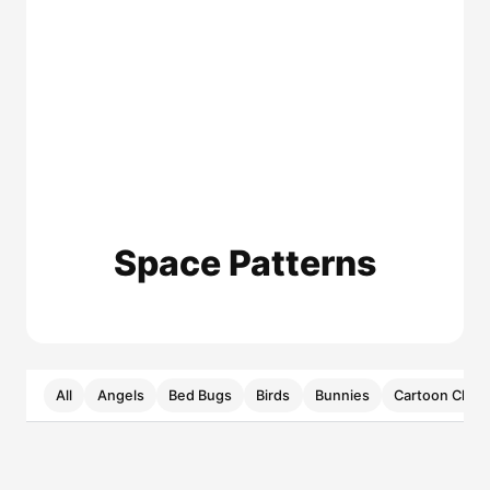
Space Patterns
All
Angels
Bed Bugs
Birds
Bunnies
Cartoon Chara